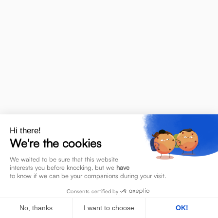
A
Activity Based Working
Access control
Hi there!
We're the cookies
We waited to be sure that this website
C
interests you before knocking, but we
have
to know if we can be your companions during your visit.
Consents certified by
Chatbot
Change management
No, thanks
I want to choose
OK!
Corpoworking